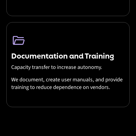
Documentation and Training
Capacity transfer to increase autonomy.
We document, create user manuals, and provide
training to reduce dependence on vendors.