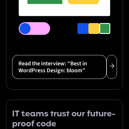
Read the interview: “Best in
WordPress Design: bloom”
IT teams
trust
our
future-
proof code