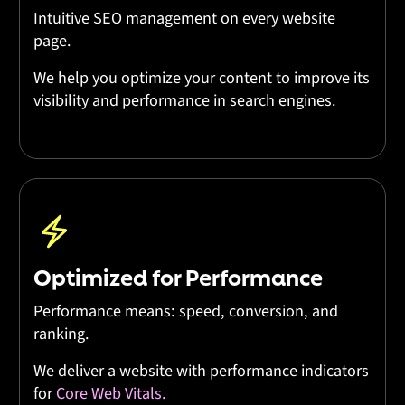
Intuitive SEO management on every website
page.
We help you optimize your content to improve its
visibility and performance in search engines.
Optimized for Performance
Performance means: speed, conversion, and
ranking.
We deliver a website with performance indicators
for
Core Web Vitals.