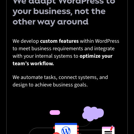
We adapt
WordPress
to
your
business
, not the
other way around
We develop
custom features
within WordPress
to meet business requirements and integrate
with your internal systems to
optimize your
team’s workflow.
We automate tasks, connect systems, and
design to achieve business goals.