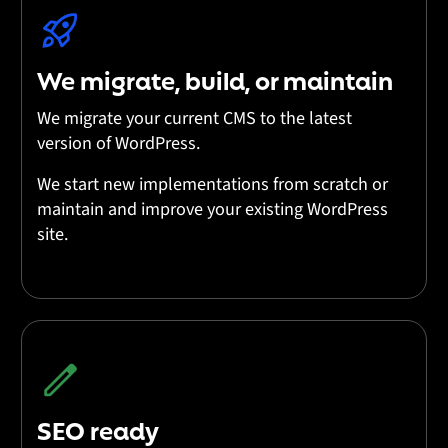
We migrate, build, or maintain
We migrate your current CMS to the latest
version of WordPress.
We start new implementations from scratch or
maintain and improve your existing WordPress
site.
SEO ready