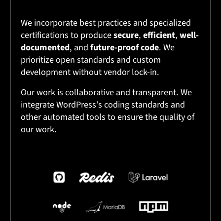
We incorporate best practices and specialized
certifications to produce
secure
,
efficient
,
well-
documented
, and
future-proof code
. We
prioritize open standards and custom
development without vendor lock-in.
Our work is collaborative and transparent. We
integrate WordPress’s coding standards and
other automated tools to ensure the quality of
our work.