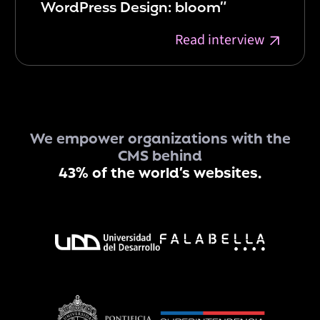
WordPress Design: bloom”
Read interview
We empower organizations with the
CMS behind
43% of the world’s websites.