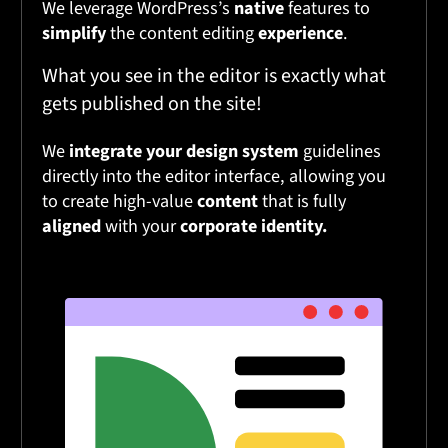
We leverage WordPress’s
native
features to
simplify
the content editing
experience
.
What you see in the editor is exactly what
gets published on the site!
We
integrate your design system
guidelines
directly into the editor interface, allowing you
to create high-value
content
that is fully
aligned
with your
corporate identity.