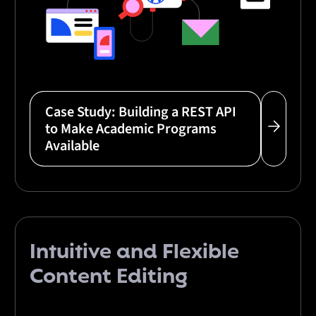
Case Study: Building a REST API
to Make Academic Programs
Available
Intuitive
and
Flexible
Content Editing