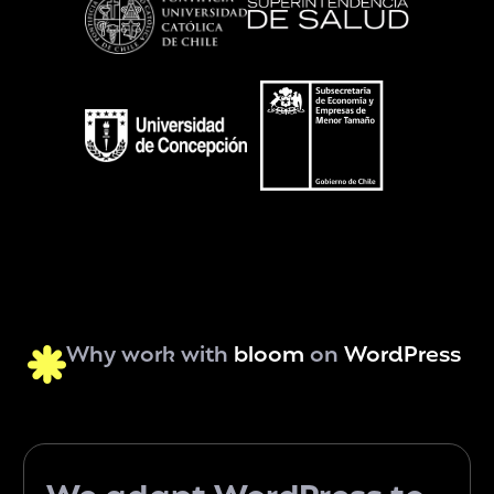
Why work with
bloom
on
WordPress