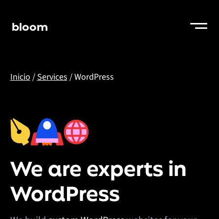
bloom
Inicio
/
Services
/
WordPress
We are experts in
WordPress