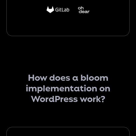
How does
a bloom
implementation on
WordPress
work
?