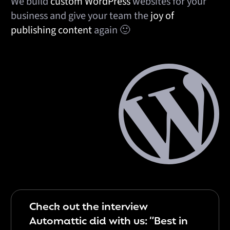
We build
custom WordPress
websites for your
business and give your team the
joy of
publishing
content
again 🙂
Check out the interview
Automattic did with us: “Best in