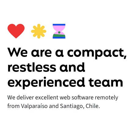
We are a compact,
restless and
experienced team
We deliver excellent web software remotely
from Valparaíso and Santiago, Chile.