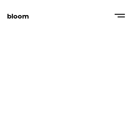
bloom